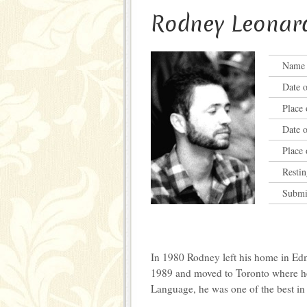
Rodney Leonar
Name a
Date o
Place 
Date o
Place 
Restin
Submi
In 1980 Rodney left his home in Edm
1989 and moved to Toronto where he
Language, he was one of the best in 