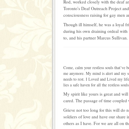
Rod, worked closely with the deaf a
Toronto’s Deaf Outreach Project and
consciousness raising for gay men a
Though ill himself, he was a loyal 
during his own draining ordeal with
to, and his partner Marcus Sulliva
Come, calm your restless souls that’ve 
me anymore. My mind is alert and my s
needs to rest. I Loved and Lived my lif
lies a safe haven for all the restless so
My spirit like yours is great and wi
cared. The passage of time coupled w
Grieve not too long for this will do 
soldiers of love and have our share i
others as I have. For we are all on t