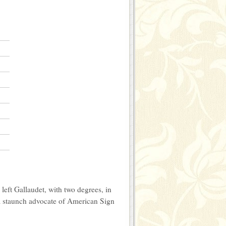
eft Gallaudet, with two degrees, in
A staunch advocate of American Sign