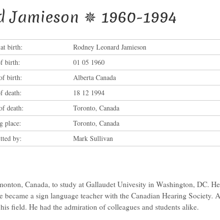
d Jamieson ✵ 1960-1994
t birth:
Rodney Leonard Jamieson
f birth:
01 05 1960
of birth:
Alberta Canada
f death:
18 12 1994
of death:
Toronto, Canada
g place:
Toronto, Canada
tted by:
Mark Sullivan
onton, Canada, to study at Gallaudet Univesity in Washington, DC. He l
 became a sign language teacher with the Canadian Hearing Society. 
his field. He had the admiration of colleagues and students alike.