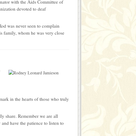
nator with the Aids Committee of
nization devoted to deaf
 Rod was never seen to complain
is family, whom he was very close
r
mark in the hearts of those who truly
nally share. Remember we are all
 and have the patience to listen to