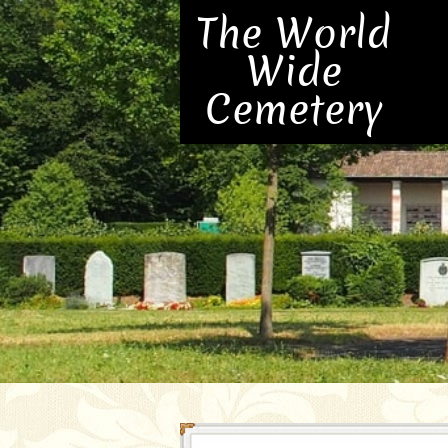
The World
Wide
Cemetery