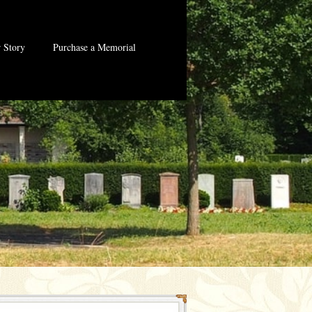
 Story
Purchase a Memorial