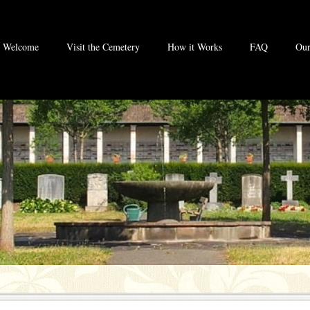
Welcome
Visit the Cemetery
How it Works
FAQ
Our