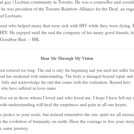
nd gay / Lesbian community in Toronto. He was a counsellor and coordi
 he was president of the Toronto Rainbow Alliance for the Deaf, an orga
nd Lesbians.
friend who helped many that were sick with HIV while they were dying.
 HIV. He enjoyed until the end the company of his many good friends, h
n. Goodbye Rod. – MK
Hear Me Through My Vision
been tortured too long. The end is only the beginning and
you need not suffer fo
oul has awakened with understanding. The body is damaged beyond repair and
e fully and acknowledge the end that comes with this realization. Beyond here
uls who have suffered in loves name.
ll live on in those whom I loved and who loved me. I hope I have left my 
ith understanding will heal the emptiness and pain in all our hearts.
no justice to your souls, but instead remember the one spirit we all eter
n the evolution of humanity on earth. Have the courage to live your story
he same journey.