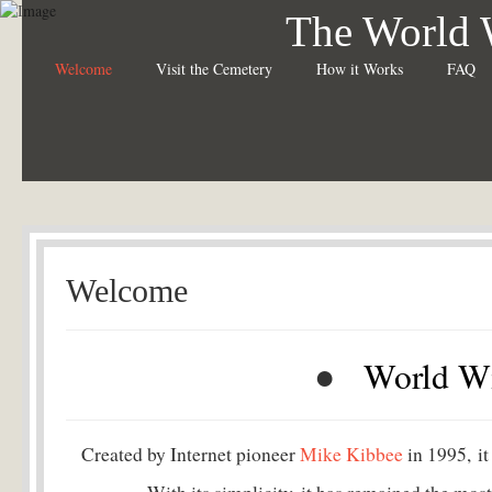
The World 
Welcome
Visit the Cemetery
How it Works
FAQ
Welcome
●
World W
Created by Internet pioneer
Mike Kibbee
in 1995, it