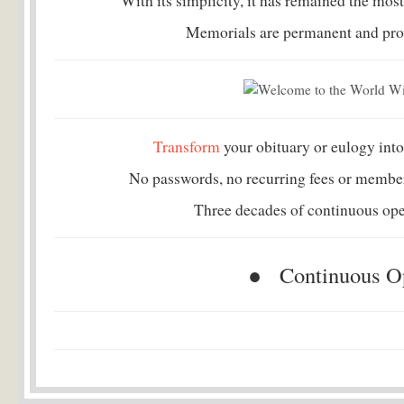
With its simplicity, it has remained the most
Memorials are permanent and provi
Transform
your obituary or eulogy into
No passwords, no recurring fees or member
Three decades of continuous oper
● Continuous Op