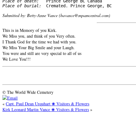
Place of death: 
Place of burial: 
 Cremated. Prince George, BC
Submitted by: Betty-Anne Vance (bavance@mpamcentral.com)
This is in Memory of you Kirk.
We Miss you, and think of you Very often.
I Thank God for the time we had with you.
We Miss Your Big Smile and your Laugh.
You were and still are very special to all of us
We Love You!!!
© The World Wide Cemetery
«
Capt. Paul Dean Urquhart ❀ Visitors & Flowers
Kirk Leonard Martin Vance ❀ Visitors & Flowers
»