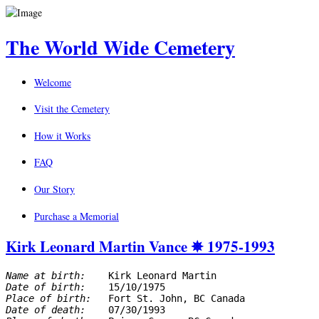
The World Wide Cemetery
Welcome
Visit the Cemetery
How it Works
FAQ
Our Story
Purchase a Memorial
Kirk Leonard Martin Vance ✵ 1975-1993
Name at birth: 
Date of birth: 
Place of birth: 
Date of death: 