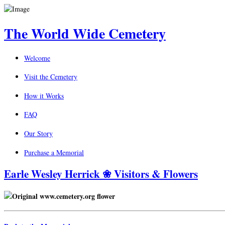
The World Wide Cemetery
Welcome
Visit the Cemetery
How it Works
FAQ
Our Story
Purchase a Memorial
Earle Wesley Herrick ❀ Visitors & Flowers