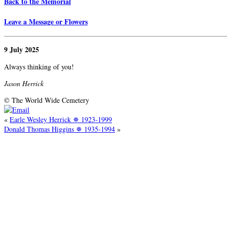
Back to the Memorial
Leave a Message or Flowers
9 July 2025
Always thinking of you!
Jason Herrick
© The World Wide Cemetery
«
Earle Wesley Herrick ✵ 1923-1999
Donald Thomas Higgins ✵ 1935-1994
»