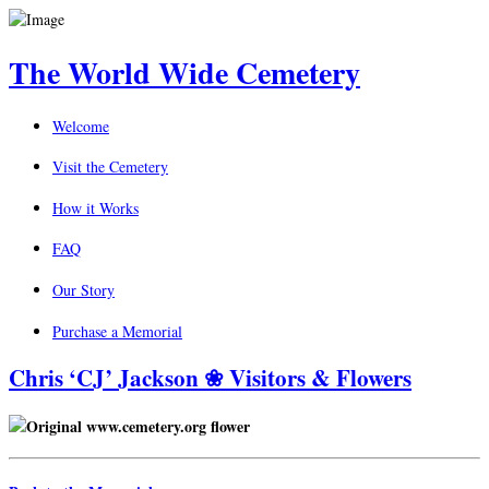
The World Wide Cemetery
Welcome
Visit the Cemetery
How it Works
FAQ
Our Story
Purchase a Memorial
Chris ‘CJ’ Jackson ❀ Visitors & Flowers