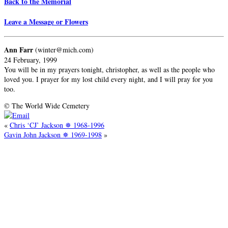
Back to the Memorial
Leave a Message or Flowers
Ann Farr
(winter@mich.com)
24 February, 1999
You will be in my prayers tonight, christopher, as well as the people who
loved you. I prayer for my lost child every night, and I will pray for you
too.
© The World Wide Cemetery
«
Chris ‘CJ’ Jackson ✵ 1968-1996
Gavin John Jackson ✵ 1969-1998
»