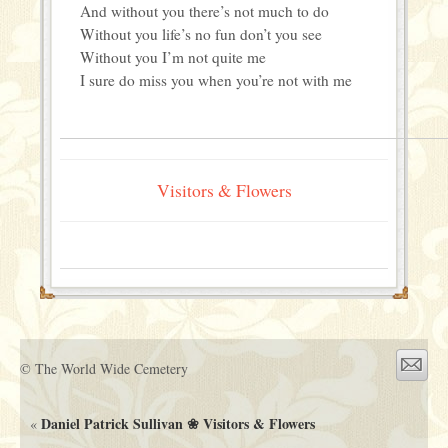
And without you there’s not much to do
Without you life’s no fun don’t you see
Without you I’m not quite me
I sure do miss you when you’re not with me
Visitors & Flowers
© The World Wide Cemetery
Daniel Patrick Sullivan ❀ Visitors & Flowers
«