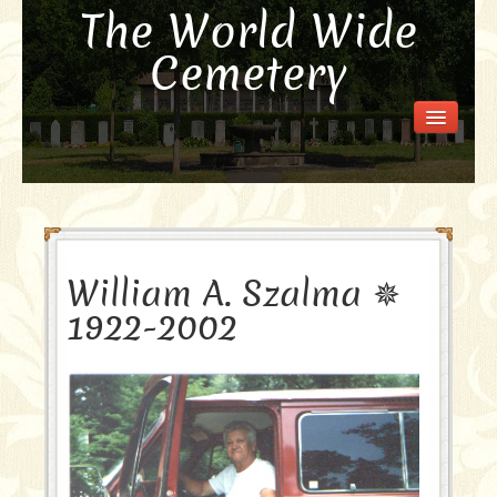
The World Wide
Cemetery
Welcome
Visit the Cemetery
How it Works
FAQ
Our Story
William A. Szalma ✵
Purchase a Memorial
1922-2002