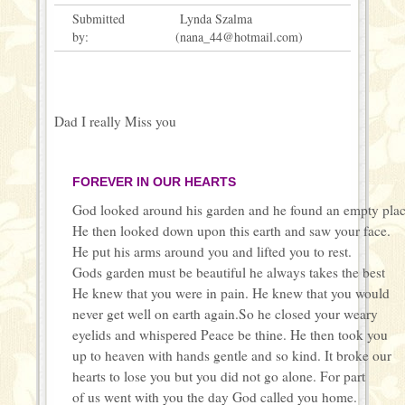
Submitted
Lynda Szalma
by:
(nana_44@hotmail.com)
Dad I really Miss you
FOREVER IN OUR HEARTS
God looked around his garden and he found an empty pla
He then looked down upon this earth and saw your face.
He put his arms around you and lifted you to rest.
Gods garden must be beautiful he always takes the best
He knew that you were in pain. He knew that you would
never get well on earth again.So he closed your weary
eyelids and whispered Peace be thine. He then took you
up to heaven with hands gentle and so kind. It broke our
hearts to lose you but you did not go alone. For part
of us went with you the day God called you home.