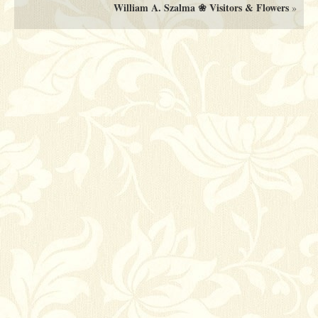
William A. Szalma ❀ Visitors & Flowers
»