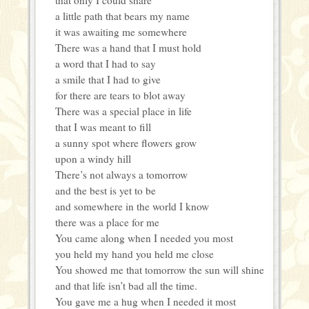
a little path that bears my name
it was awaiting me somewhere
There was a hand that I must hold
a word that I had to say
a smile that I had to give
for there are tears to blot away
There was a special place in life
that I was meant to fill
a sunny spot where flowers grow
upon a windy hill
There’s not always a tomorrow
and the best is yet to be
and somewhere in the world I know
there was a place for me
You came along when I needed you most
you held my hand you held me close
You showed me that tomorrow the sun will shine
and that life isn’t bad all the time.
You gave me a hug when I needed it most