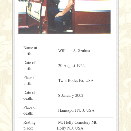
Name at
William A. Szalma
birth:
Date of
20 August 1922
birth:
Place of
Twin Rocks Pa. USA
birth:
Date of
8 January 2002
death:
Place of
Hainesport N. J. USA
death:
Resting
Mt Holly Cemetery Mt.
place:
Holly N.J. USA