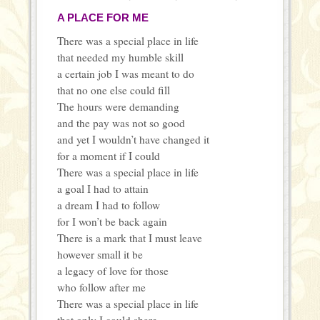
A PLACE FOR ME
There was a special place in life
that needed my humble skill
a certain job I was meant to do
that no one else could fill
The hours were demanding
and the pay was not so good
and yet I wouldn’t have changed it
for a moment if I could
There was a special place in life
a goal I had to attain
a dream I had to follow
for I won’t be back again
There is a mark that I must leave
however small it be
a legacy of love for those
who follow after me
There was a special place in life
that only I could share