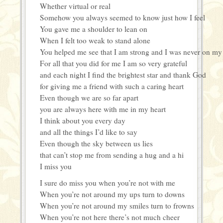
Whether virtual or real
Somehow you always seemed to know just how I feel
You gave me a shoulder to lean on
When I felt too weak to stand alone
You helped me see that I am strong and I was never on m
For all that you did for me I am so very grateful
and each night I find the brightest star and thank God
for giving me a friend with such a caring heart
Even though we are so far apart
you are always here with me in my heart
I think about you every day
and all the things I’d like to say
Even though the sky between us lies
that can’t stop me from sending a hug and a hi
I miss you
I sure do miss you when you’re not with me
When you’re not around my ups turn to downs
When you’re not around my smiles turn to frowns
When you’re not here there’s not much cheer