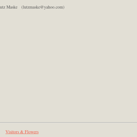
utz Maske (lutzmaske@yahoo.com)
Visitors & Flowers