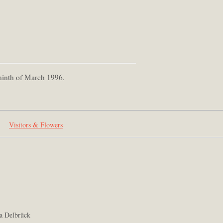
 ninth of March 1996.
Visitors & Flowers
a Delbrück