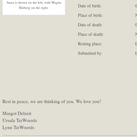
Anna is shown on the left, with Magda
Date of birth:
0
Heiberg on the right.
Place of birth:
N
Date of death:
0
Place of death:
N
Resting place:
D
Submitted by:
L
Rest in peace, we are thinking of you. We love you!
Margot Delzeit
Ursula TerWoerds
Lynn TerWoerds