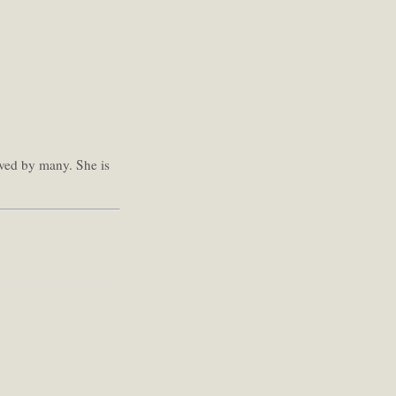
oved by many. She is