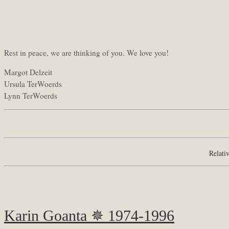
Rest in peace, we are thinking of you. We love you!
Margot Delzeit
Ursula TerWoerds
Lynn TerWoerds
Relati
Karin Goanta ✵ 1974-1996