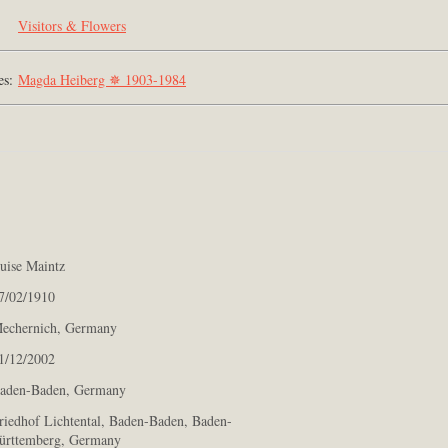
Visitors & Flowers
es:
Magda Heiberg ✵ 1903-1984
ise Maintz
/02/1910
chernich, Germany
/12/2002
den-Baden, Germany
iedhof Lichtental, Baden-Baden, Baden-
rttemberg, Germany