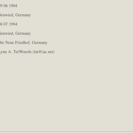
9 06 1904
euwied, Germany
8 07 1994
euwied, Germany
ie Neue Friedhof, Germany
ynn A. TerWoerds (lat@iac.net)