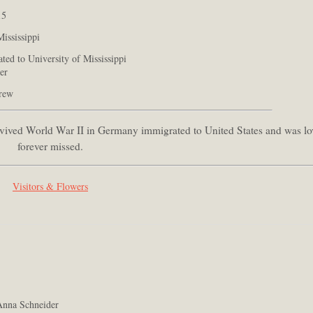
15
ississippi
ted to University of Mississippi
er
grew
survived World War II in Germany immigrated to United States and was l
forever missed.
Visitors & Flowers
nna Schneider