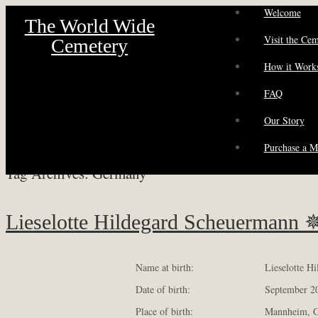
Welcome
The World Wide
Visit the Ce
Cemetery
How it Work
FAQ
Our Story
Purchase a M
Tag Archives:
Germany
Lieselotte Hildegard Scheuermann 
Name at birth:
Lieselotte H
Date of birth:
September 2
Place of birth:
Mannheim, 