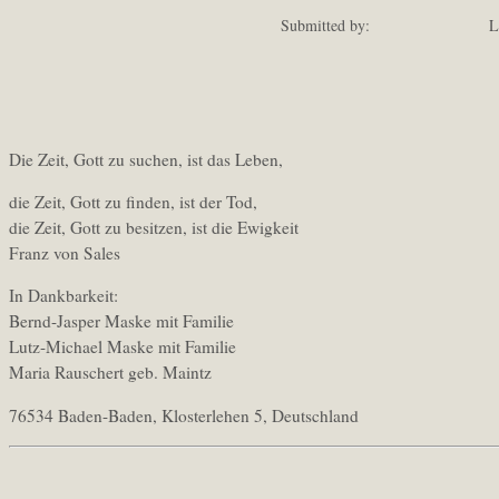
Submitted by:
L
Die Zeit, Gott zu suchen, ist das Leben,
die Zeit, Gott zu finden, ist der Tod,
die Zeit, Gott zu besitzen, ist die Ewigkeit
Franz von Sales
In Dankbarkeit:
Bernd-Jasper Maske mit Familie
Lutz-Michael Maske mit Familie
Maria Rauschert geb. Maintz
76534 Baden-Baden, Klosterlehen 5, Deutschland