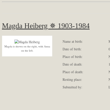
Magda Heiberg ✵ 1903-1984
Name at birth:
M
Magda is shown on the right, with Anna
Date of birth:
0
on the left.
Place of birth:
N
Date of death:
1
Place of death:
N
Resting place:
N
Submitted by:
L