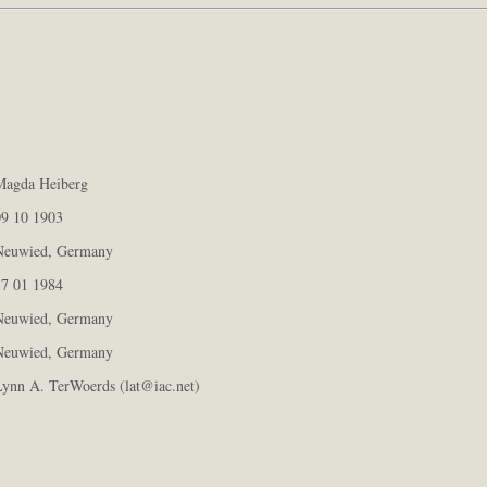
agda Heiberg
9 10 1903
euwied, Germany
7 01 1984
euwied, Germany
euwied, Germany
ynn A. TerWoerds (lat@iac.net)