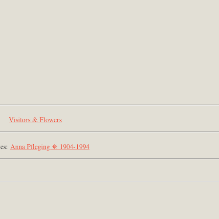
Visitors & Flowers
ves:
Anna Pfleging ✵ 1904-1994