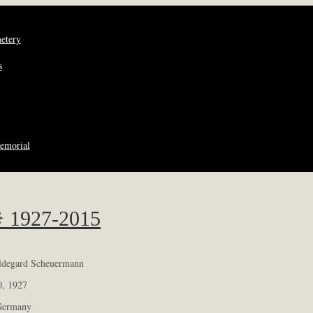
metery
s
emorial
✵ 1927-2015
ildegard Scheuermann
0, 1927
Germany