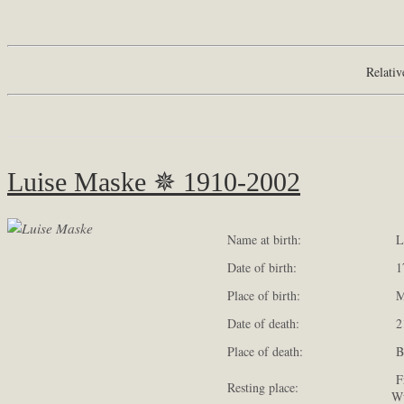
Relativ
Luise Maske ✵ 1910-2002
Name at birth:
Lu
Date of birth:
17
Place of birth:
Me
Date of death:
21
Place of death:
Ba
Fr
Resting place:
Wü