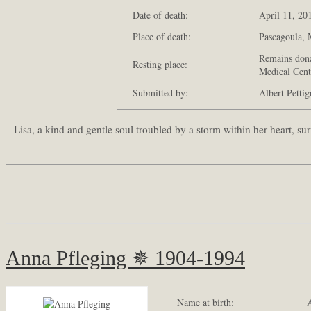
Date of death:
April 11, 20
Place of death:
Pascagoula, M
Remains dona
Resting place:
Medical Cent
Submitted by:
Albert Petti
Lisa, a kind and gentle soul troubled by a storm within her heart, 
Anna Pfleging ✵ 1904-1994
Name at birth:
A