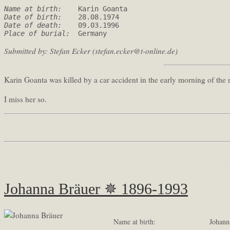
Name at birth: 
Date of birth: 
Date of death: 
Place of burial: 
 Germany
Submitted by: Stefan Ecker (stefan.ecker@t-online.de)
Karin Goanta was killed by a car accident in the early morning of the
I miss her so.
Johanna Bräuer ✵ 1896-1993
Name at birth:
Johann