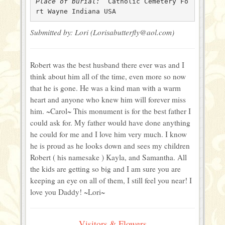
Place of burial: 
 Catholic Cemetery Fo
rt Wayne Indiana USA
Submitted by: Lori (Lorisabutterfly@aol.com)
Robert was the best husband there ever was and I
think about him all of the time, even more so now
that he is gone. He was a kind man with a warm
heart and anyone who knew him will forever miss
him. ~Carol~ This monument is for the best father I
could ask for. My father would have done anything
he could for me and I love him very much. I know
he is proud as he looks down and sees my children
Robert ( his namesake ) Kayla, and Samantha. All
the kids are getting so big and I am sure you are
keeping an eye on all of them, I still feel you near! I
love you Daddy! ~Lori~
Visitors & Flowers