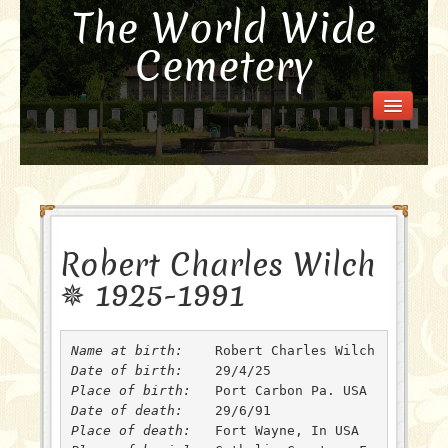
The World Wide
Cemetery
Welcome
Visit the Cemetery
How it Works
FAQ
Our Story
Robert Charles Wilch
Purchase a Memorial
✵ 1925-1991
Name at birth: 
Date of birth: 
Place of birth: 
Date of death: 
Place of death: 