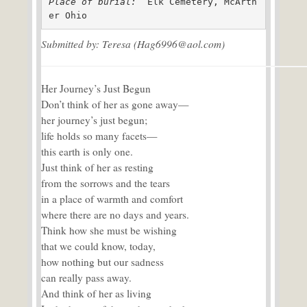
Place of burial: 
 Elk Cemetery, McArth
er Ohio
Submitted by: Teresa (Hag6996@aol.com)
Her Journey’s Just Begun
Don’t think of her as gone away—
her journey’s just begun;
life holds so many facets—
this earth is only one.
Just think of her as resting
from the sorrows and the tears
in a place of warmth and comfort
where there are no days and years.
Think how she must be wishing
that we could know, today,
how nothing but our sadness
can really pass away.
And think of her as living