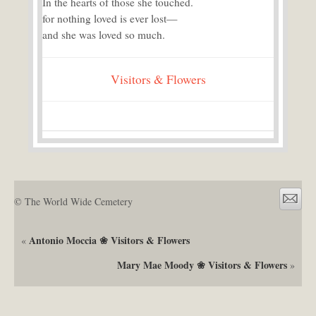
In the hearts of those she touched.
for nothing loved is ever lost—
and she was loved so much.
Visitors & Flowers
© The World Wide Cemetery
Antonio Moccia ❀ Visitors & Flowers
«
Mary Mae Moody ❀ Visitors & Flowers
»