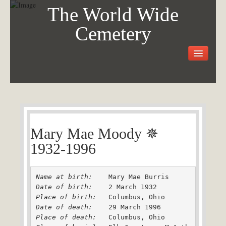
The World Wide
Cemetery
Welcome
Visit the Cemetery
How it Works
FAQ
Our Story
Mary Mae Moody ✵
Purchase a Memorial
1932-1996
Name at birth: 
Date of birth: 
Place of birth: 
Date of death: 
Place of death: 