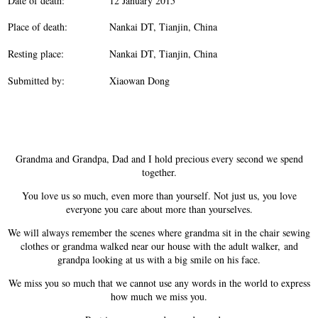
Date of death:
12 January 2015
Place of death:
Nankai DT, Tianjin, China
Resting place:
Nankai DT, Tianjin, China
Submitted by:
Xiaowan Dong
Grandma and Grandpa, Dad and I hold precious every second we spend
together.
You love us so much, even more than yourself. Not just us, you love
everyone you care about more than yourselves.
We will always remember the scenes where grandma sit in the chair sewing
clothes or grandma walked near our house with the adult walker, and
grandpa looking at us with a big smile on his face.
We miss you so much that we cannot use any words in the world to express
how much we miss you.