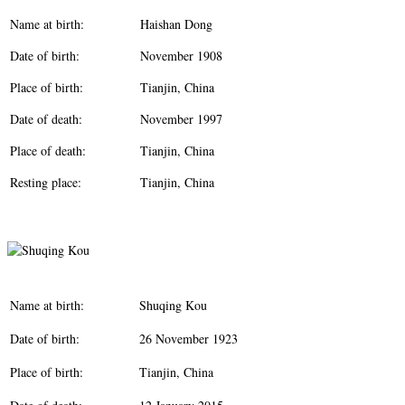
Name at birth:
Haishan Dong
Date of birth:
November 1908
Place of birth:
Tianjin, China
Date of death:
November 1997
Place of death:
Tianjin, China
Resting place:
Tianjin, China
Name at birth:
Shuqing Kou
Date of birth:
26 November 1923
Place of birth:
Tianjin, China