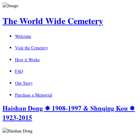
The World Wide Cemetery
Welcome
Visit the Cemetery
How it Works
FAQ
Our Story
Purchase a Memorial
Haishan Dong ✵ 1908-1997 & Shuqing Kou ✵
1923-2015