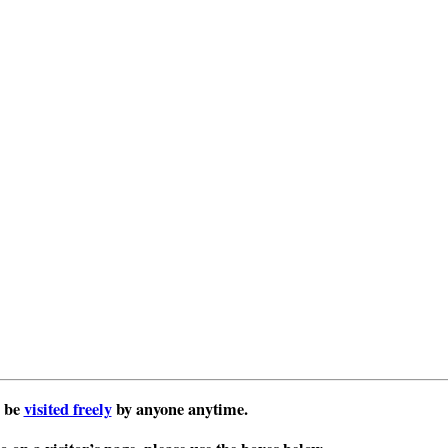
 be
visited freely
by anyone anytime.