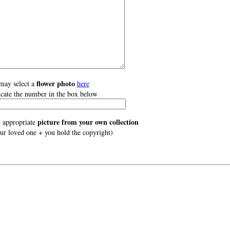
flower photo
may select a
here
icate the number in the box below
picture from your own collection
 appropriate
our loved one + you hold the copyright)