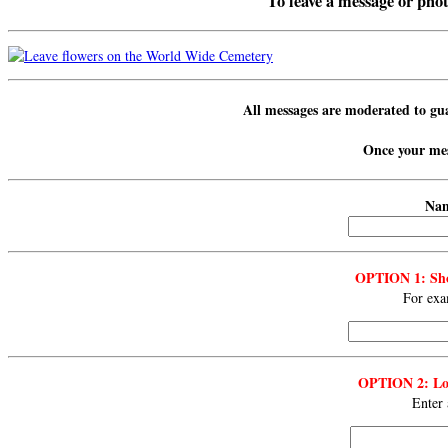
To leave a message or photo
All messages are
moderated
to gu
Once your mess
Nam
OPTION 1: Sho
For exa
OPTION 2: Lon
Enter 