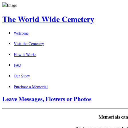
The World Wide Cemetery
Welcome
Visit the Cemetery
How it Works
FAQ
Our Story
Purchase a Memorial
Leave Messages, Flowers or Photos
Memorials can