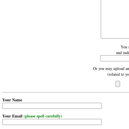
You 
and ind
Or you may upload an
(related to y
Your Name
Your Email
(please spell carefully)