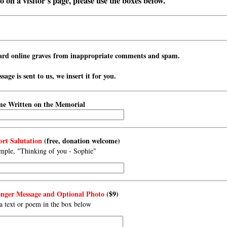
 on a visitor’s page, please use the boxes below.
ard online graves from inappropriate comments and spam.
age is sent to us, we insert it for you.
e Written on the Memorial
rt Salutation
(free, donation welcome)
mple, "Thinking of you - Sophie"
ger Message and Optional Photo
($9)
a text or poem in the box below