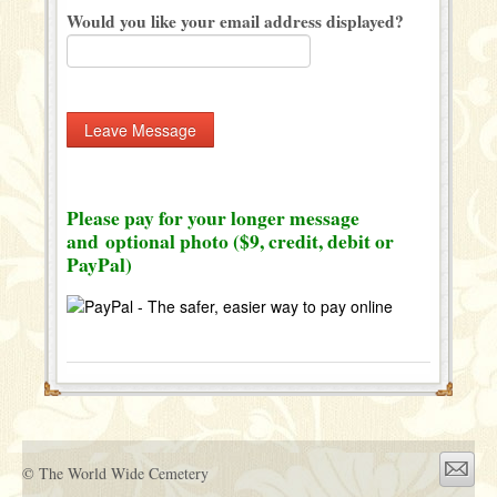
Would you like your email address displayed?
Please pay for your longer message
and optional photo ($9, credit, debit or
PayPal)
© The World Wide Cemetery