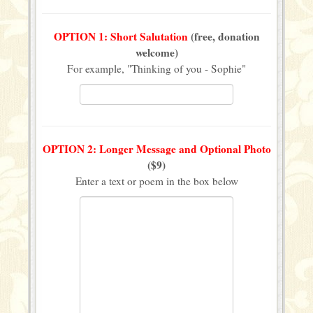
OPTION 1: Short Salutation
(free, donation
welcome)
For example, "Thinking of you - Sophie"
OPTION 2: Longer Message and Optional Photo
($9)
Enter a text or poem in the box below