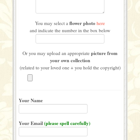
flower photo
You may select a
here
and indicate the number in the box below
picture from
Or you may upload an appropriate
your own collection
(related to your loved one + you hold the copyright)
Your Name
Your Email
(please spell carefully)