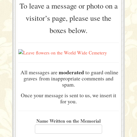
To leave a message or photo on a
visitor’s page, please use the
boxes below.
moderated
All messages are
to guard online
graves from inappropriate comments and
spam.
Once your message is sent to us, we insert it
for you.
Name Written on the Memorial