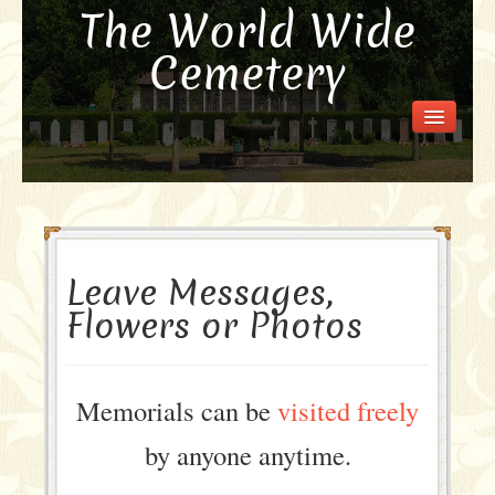
The World Wide
Cemetery
Welcome
Visit the Cemetery
How it Works
FAQ
Our Story
Leave Messages,
Purchase a Memorial
Flowers or Photos
Memorials can be
visited freely
by anyone anytime.