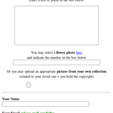
flower photo
You may select a
here
and indicate the number in the box below
picture from your own collection
Or you may upload an appropriate
(related to your loved one + you hold the copyright)
Your Name
Your Email
(please spell carefully)