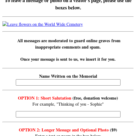
To leave a message or photo on a visitor’s page, please use the
boxes below.
All messages are
moderated
to guard online graves from
inappropriate comments and spam.
Once your message is sent to us, we insert it for you.
Name Written on the Memorial
OPTION 1: Short Salutation
(free, donation welcome)
For example, "Thinking of you - Sophie"
OPTION 2: Longer Message and Optional Photo
($9)
Enter a text or poem in the box below