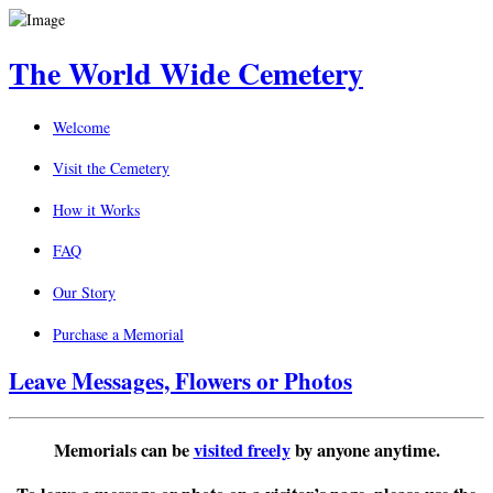
The World Wide Cemetery
Welcome
Visit the Cemetery
How it Works
FAQ
Our Story
Purchase a Memorial
Leave Messages, Flowers or Photos
Memorials can be
visited freely
by anyone anytime.