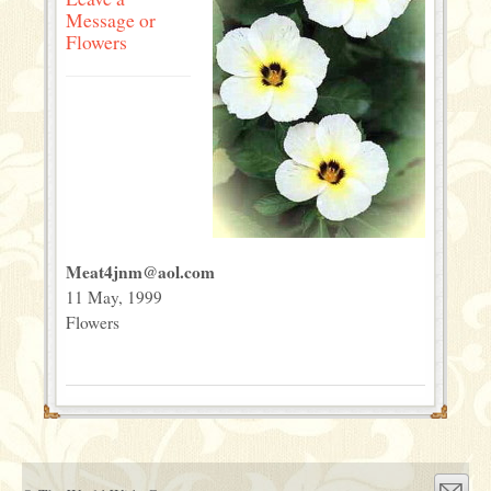
Message or
Flowers
Meat4jnm@aol.com
11 May, 1999
Flowers