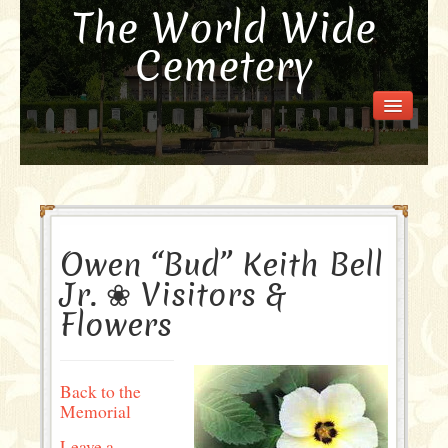
The World Wide
Cemetery
Welcome
Visit the Cemetery
How it Works
FAQ
Our Story
Owen “Bud” Keith Bell
Purchase a Memorial
Jr. ❀ Visitors &
Flowers
Back to the
Memorial
Leave a