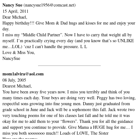
Nancy Sue
(nancysue1956@comcast.net)
15 April, 2011
Dear Michael,
Happy birthday!!! Give Mom & Dad hugs and kisses for me and enjoy your
day.
I miss my “Middle Child Partner”. Now I have to carry that weight all by
myself. I’m practically crying every day (and you know that’s so UNLIKE
me…LOL) ‘cuz I can’t handle the pressure. L L
Love & Miss You,
NancySue
mom1alvira@aol.com
08 July, 2005
Dearest Michael,
You have been away five years now. I miss you terribly and think of you
many times each day. Your boys are doing very well. Peggy has two loving,
respectful sons growing into fine young men. Danny just graduated from
grade school in June and Jack will be a sophomore this fall. Jack wrote two
very touching poems for one of his classes last fall and he told me it was
okay for me to add them to your “flowers”. Thank you for all the guidance
and support you continue to provide. Give Mama a HUGE hug for me… I
miss you both sooooooo much!! Loads of LOVE, The Sister
Here are the poems: