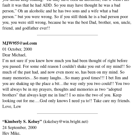
fault it was that he had ADD. So you may have thought he was a bad
person,” Oh an alcoholic and he has two sons and a wife what a bad
person.” but you were wrong. So if you still think he is a bad person poor
you, you were still wrong, because he was the best Dad, brother, son, uncle,
friend, and godfather ever!!
MJW955@aol.com
01 October, 2000
Dear Michael,
I’m not sure if you knew how much you had been thought of right before
you passed. For some odd reason I couldn’t shake you out of my mind!! So
much of the past had, and now even more so, has been on my mind. So
many memories…So many laughs…So many good times!!! I bet Jim and
you are shaking up the place a bit…the way only you two could!! You two
will always be in my prayers, thoughts and memories as two “adopted
brothers” that always kept me in line!! I so miss the two of you. Keep
looking out for me….God only knows I need ya to!! Take care my friends.
Love, Lew
“Kimberly S. Kelsey”
(kskelsey@win.bright.net)
24 September, 2000
Hey Mike,