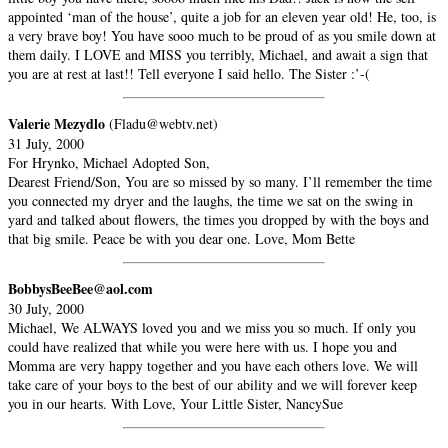
appointed ‘man of the house’, quite a job for an eleven year old! He, too, is
a very brave boy! You have sooo much to be proud of as you smile down at
them daily. I LOVE and MISS you terribly, Michael, and await a sign that
you are at rest at last!! Tell everyone I said hello. The Sister :’-(
Valerie Mezydlo
(Fladu@webtv.net)
31 July, 2000
For Hrynko, Michael Adopted Son,
Dearest Friend/Son, You are so missed by so many. I’ll remember the time
you connected my dryer and the laughs, the time we sat on the swing in
yard and talked about flowers, the times you dropped by with the boys and
that big smile. Peace be with you dear one. Love, Mom Bette
BobbysBeeBee@aol.com
30 July, 2000
Michael, We ALWAYS loved you and we miss you so much. If only you
could have realized that while you were here with us. I hope you and
Momma are very happy together and you have each others love. We will
take care of your boys to the best of our ability and we will forever keep
you in our hearts. With Love, Your Little Sister, NancySue