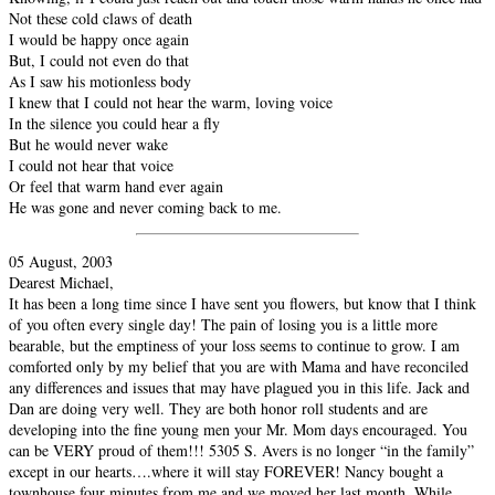
Not these cold claws of death
I would be happy once again
But, I could not even do that
As I saw his motionless body
I knew that I could not hear the warm, loving voice
In the silence you could hear a fly
But he would never wake
I could not hear that voice
Or feel that warm hand ever again
He was gone and never coming back to me.
05 August, 2003
Dearest Michael,
It has been a long time since I have sent you flowers, but know that I think
of you often every single day! The pain of losing you is a little more
bearable, but the emptiness of your loss seems to continue to grow. I am
comforted only by my belief that you are with Mama and have reconciled
any differences and issues that may have plagued you in this life. Jack and
Dan are doing very well. They are both honor roll students and are
developing into the fine young men your Mr. Mom days encouraged. You
can be VERY proud of them!!! 5305 S. Avers is no longer “in the family”
except in our hearts….where it will stay FOREVER! Nancy bought a
townhouse four minutes from me and we moved her last month. While