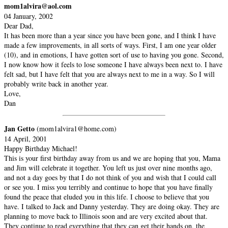
mom1alvira@aol.com
04 January, 2002
Dear Dad,
It has been more than a year since you have been gone, and I think I have
made a few improvements, in all sorts of ways. First, I am one year older
(10), and in emotions, I have gotten sort of use to having you gone. Second,
I now know how it feels to lose someone I have always been next to. I have
felt sad, but I have felt that you are always next to me in a way. So I will
probably write back in another year.
Love,
Dan
Jan Getto
(mom1alvira1@home.com)
14 April, 2001
Happy Birthday Michael!
This is your first birthday away from us and we are hoping that you, Mama
and Jim will celebrate it together. You left us just over nine months ago,
and not a day goes by that I do not think of you and wish that I could call
or see you. I miss you terribly and continue to hope that you have finally
found the peace that eluded you in this life. I choose to believe that you
have. I talked to Jack and Danny yesterday. They are doing okay. They are
planning to move back to Illinois soon and are very excited about that.
They continue to read everything that they can get their hands on, the