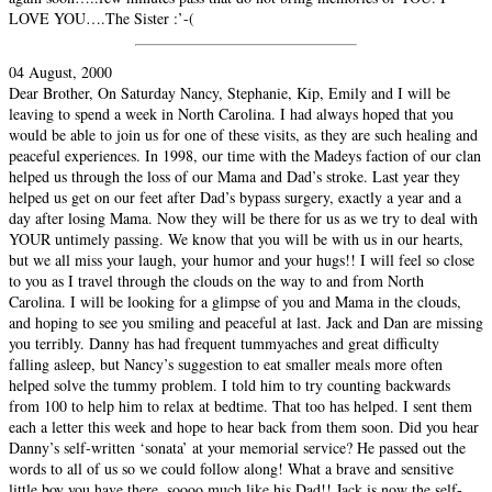
LOVE YOU….The Sister :’-(
04 August, 2000
Dear Brother, On Saturday Nancy, Stephanie, Kip, Emily and I will be
leaving to spend a week in North Carolina. I had always hoped that you
would be able to join us for one of these visits, as they are such healing and
peaceful experiences. In 1998, our time with the Madeys faction of our clan
helped us through the loss of our Mama and Dad’s stroke. Last year they
helped us get on our feet after Dad’s bypass surgery, exactly a year and a
day after losing Mama. Now they will be there for us as we try to deal with
YOUR untimely passing. We know that you will be with us in our hearts,
but we all miss your laugh, your humor and your hugs!! I will feel so close
to you as I travel through the clouds on the way to and from North
Carolina. I will be looking for a glimpse of you and Mama in the clouds,
and hoping to see you smiling and peaceful at last. Jack and Dan are missing
you terribly. Danny has had frequent tummyaches and great difficulty
falling asleep, but Nancy’s suggestion to eat smaller meals more often
helped solve the tummy problem. I told him to try counting backwards
from 100 to help him to relax at bedtime. That too has helped. I sent them
each a letter this week and hope to hear back from them soon. Did you hear
Danny’s self-written ‘sonata’ at your memorial service? He passed out the
words to all of us so we could follow along! What a brave and sensitive
little boy you have there, soooo much like his Dad!! Jack is now the self-