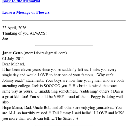
Back to the Memorial
Leave a Message or Flowers
22 April, 2026
Thinking of you ALWAYS!
Jan
Janet Getto
(mom1alvira@gmail.com)
04 July, 2011
Dear Michael,
It has been eleven years since you so suddenly left us. I miss you every
single day and would LOVE to hear one of your famous, “Why can’t
Johnny read?” statements. Your boys are now fine young men who are both
attending college. Jack is SOOOOO you!!! His brain is wired the exact
same way as yours……maddening sometimes…’saddening’ others!! Dan is
a great kid, too! You should be VERY proud of them. Peggy is doing well
also.
Hope Mama, Dad, Uncle Bob, and all others are enjoying yourselves. You
are ALL so horribly missed!!! Tell Jimmy I said hello!! I LOVE and MISS
you more than words can tell…..The Sister :’-(