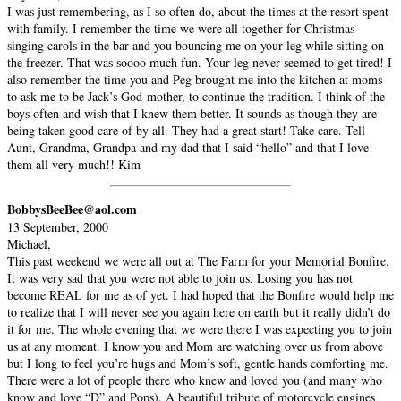
I was just remembering, as I so often do, about the times at the resort spent
with family. I remember the time we were all together for Christmas
singing carols in the bar and you bouncing me on your leg while sitting on
the freezer. That was soooo much fun. Your leg never seemed to get tired! I
also remember the time you and Peg brought me into the kitchen at moms
to ask me to be Jack’s God-mother, to continue the tradition. I think of the
boys often and wish that I knew them better. It sounds as though they are
being taken good care of by all. They had a great start! Take care. Tell
Aunt, Grandma, Grandpa and my dad that I said “hello” and that I love
them all very much!! Kim
BobbysBeeBee@aol.com
13 September, 2000
Michael,
This past weekend we were all out at The Farm for your Memorial Bonfire.
It was very sad that you were not able to join us. Losing you has not
become REAL for me as of yet. I had hoped that the Bonfire would help me
to realize that I will never see you again here on earth but it really didn’t do
it for me. The whole evening that we were there I was expecting you to join
us at any moment. I know you and Mom are watching over us from above
but I long to feel you’re hugs and Mom’s soft, gentle hands comforting me.
There were a lot of people there who knew and loved you (and many who
know and love “D” and Pops). A beautiful tribute of motorcycle engines