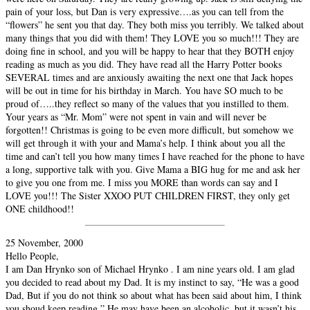
pain of your loss, but Dan is very expressive….as you can tell from the
“flowers” he sent you that day. They both miss you terribly. We talked about
many things that you did with them! They LOVE you so much!!! They are
doing fine in school, and you will be happy to hear that they BOTH enjoy
reading as much as you did. They have read all the Harry Potter books
SEVERAL times and are anxiously awaiting the next one that Jack hopes
will be out in time for his birthday in March. You have SO much to be
proud of…..they reflect so many of the values that you instilled to them.
Your years as “Mr. Mom” were not spent in vain and will never be
forgotten!! Christmas is going to be even more difficult, but somehow we
will get through it with your and Mama’s help. I think about you all the
time and can’t tell you how many times I have reached for the phone to have
a long, supportive talk with you. Give Mama a BIG hug for me and ask her
to give you one from me. I miss you MORE than words can say and I
LOVE you!!! The Sister XXOO PUT CHILDREN FIRST, they only get
ONE childhood!!
25 November, 2000
Hello People,
I am Dan Hrynko son of Michael Hrynko . I am nine years old. I am glad
you decided to read about my Dad. It is my instinct to say, “He was a good
Dad, But if you do not think so about what has been said about him, I think
you shoud keep reading.” He may have been an alcoholic, but it wasn’t his