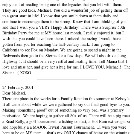
enjoyment of reading being one of the legacies that you left with them.
They are good kids, Michael. You did a wonderful job of getting them off
to a great start in life! I know that you smile down at them daily and
continue to encourage them to be strong. Know that I am thinking of you
and that I wish you a VERY Happy Birthday! There was a Surprise 50th
Birthday Party for me at MY house last month. I really enjoyed it, but I
wish that you could have been there. I missed the razing I would have
gotten from you for reaching the half-century mark. I am going to
California to see Fox on Monday. We are going to spend a night in the
Redwoods then go to the Sierras for a few days. We will also drive along
Highway 1. It should be a very restful and healing time. Tell Mama that I
love and miss her, and give her a hug for me. I LOVE YOU, Michael!! The
Sister :’-( XOXO
24 February, 2001
Dear Michael,
There are plans in the works for a Family Reunion this summer at Kelsey’s.
It all came about while we were gathered to say our final good-byes to you.
Making “something good” out of something so very bad, was a primary
motivation. We are hoping to gather all 80+ of us. There will be a pig roast,
a Road Rally, a golf tournament, a fishing contest, a Hot Rum extravaganza
and hopefully a a MAJOR Trivial Pursuit Tournament….I wish you were
here to be on MY team….that’s my ONLY chance of being on the winning