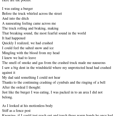
I was eating a burger
Before the truck whirled across the street
And into the ditch
A nauseating feeling came across me
The truck rolling and braking, making
That breaking sound, the most fearful sound in the world
It had happened
Quickly I realized, we had crashed
I could feel the salted snow and ice
Mingling with the blood from my head
I knew we had to leave
The smell of smoke and gas from the crashed truck made me nauseous
I saw a big dent in the windshield where my unprotected head had crashed
against it
My dad said something I could not hear
Thanks to the continuing crashing of cymbals and the ringing of a bell
After the ordeal I thought:
Just like the burger I was eating, I was packed in to an area I did not
belong.
As I looked at his motionless body
Stiff as a fence post
Knowing, if I could just reach out and touch those warm hands he once had