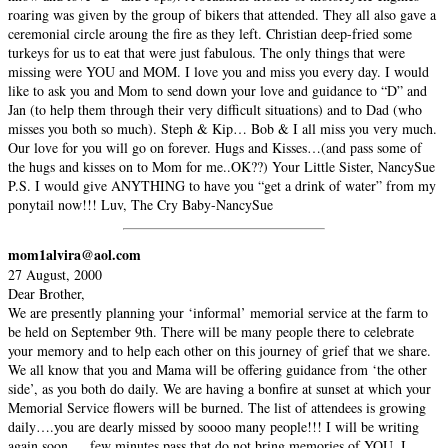
roaring was given by the group of bikers that attended. They all also gave a
ceremonial circle aroung the fire as they left. Christian deep-fried some
turkeys for us to eat that were just fabulous. The only things that were
missing were YOU and MOM. I love you and miss you every day. I would
like to ask you and Mom to send down your love and guidance to “D” and
Jan (to help them through their very difficult situations) and to Dad (who
misses you both so much). Steph & Kip… Bob & I all miss you very much.
Our love for you will go on forever. Hugs and Kisses…(and pass some of
the hugs and kisses on to Mom for me..OK??) Your Little Sister, NancySue
P.S. I would give ANYTHING to have you “get a drink of water” from my
ponytail now!!! Luv, The Cry Baby-NancySue
mom1alvira@aol.com
27 August, 2000
Dear Brother,
We are presently planning your ‘informal’ memorial service at the farm to
be held on September 9th. There will be many people there to celebrate
your memory and to help each other on this journey of grief that we share.
We all know that you and Mama will be offering guidance from ‘the other
side’, as you both do daily. We are having a bonfire at sunset at which your
Memorial Service flowers will be burned. The list of attendees is growing
daily….you are dearly missed by soooo many people!!! I will be writing
again soon…..few minutes pass that do not bring memories of YOU. I