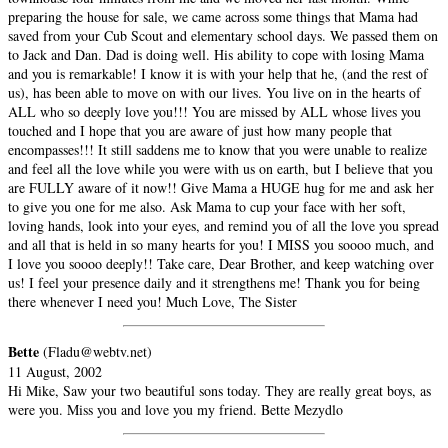
preparing the house for sale, we came across some things that Mama had
saved from your Cub Scout and elementary school days. We passed them on
to Jack and Dan. Dad is doing well. His ability to cope with losing Mama
and you is remarkable! I know it is with your help that he, (and the rest of
us), has been able to move on with our lives. You live on in the hearts of
ALL who so deeply love you!!! You are missed by ALL whose lives you
touched and I hope that you are aware of just how many people that
encompasses!!! It still saddens me to know that you were unable to realize
and feel all the love while you were with us on earth, but I believe that you
are FULLY aware of it now!! Give Mama a HUGE hug for me and ask her
to give you one for me also. Ask Mama to cup your face with her soft,
loving hands, look into your eyes, and remind you of all the love you spread
and all that is held in so many hearts for you! I MISS you soooo much, and
I love you soooo deeply!! Take care, Dear Brother, and keep watching over
us! I feel your presence daily and it strengthens me! Thank you for being
there whenever I need you! Much Love, The Sister
Bette
(Fladu@webtv.net)
11 August, 2002
Hi Mike, Saw your two beautiful sons today. They are really great boys, as
were you. Miss you and love you my friend. Bette Mezydlo