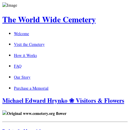
The World Wide Cemetery
Welcome
Visit the Cemetery
How it Works
FAQ
Our Story
Purchase a Memorial
Michael Edward Hrynko ❀ Visitors & Flowers