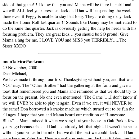
side of that game!!! I know that you and Mama will be there in spirit and
we will ALL feel your presence. Jack and Dan will be spending the week
there even if Peggy is unable to stay that long. They are doing okay. Jack
made the Honor Roll last quarter!!! Sounds like Danny may be motivated to
do the same this quarter. Jack is obviously getting the help he needs with his
focusing problem. They are great kids….you should be SO proud! Give
Mama a hug for me. I LOVE YOU and MISS you TERRIBLY…..The
Sister XXOO
mom1alvira@aol.com
29 November, 2000
Dear Michael,
We have made it through our first Thanksgiving without you, and that was
NOT easy. The “Other Brother” had the gathering at the farm and gave a
toast that remembered you and Mama and reminded us that we should try to
focus on the present. No one even mentioned “The Game”….I don’t know if
we will EVER be able to play it again. Even if we are, it will NEVER be
the same! Don borrowed a karaoke machine which turned out to be fun for
all ages. I hope that you and Mama heard our rendition of “Lonesome
Blues”….Mama missed it when we sang it at your house in Oak Park a few
years ago because she and Dad had already left that night. It wasn’t the same
without your voice in the mix, but we did the best we could. Jack and Dan
were here on Saturday. They are really growing up. Jack is still denying the