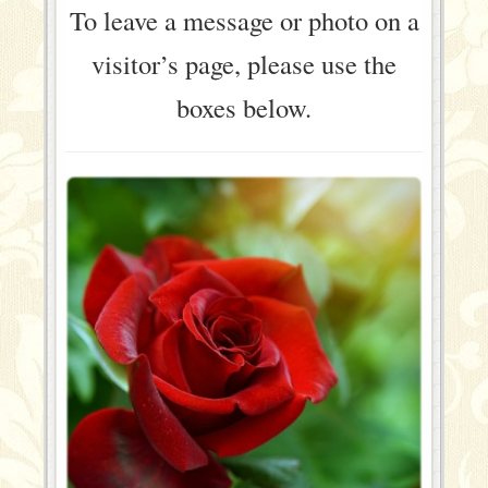
To leave a message or photo on a
visitor’s page, please use the
boxes below.