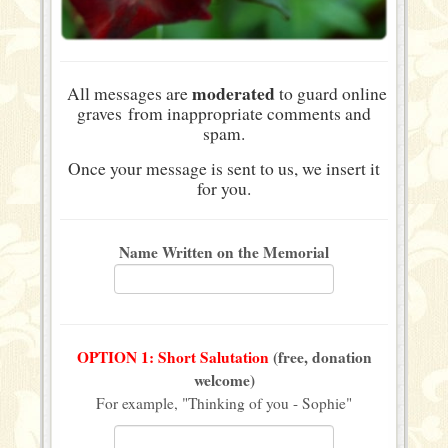
moderated
All messages are
to guard online
graves from inappropriate comments and
spam.
Once your message is sent to us, we insert it
for you.
Name Written on the Memorial
OPTION 1: Short Salutation
(free, donation
welcome)
For example, "Thinking of you - Sophie"