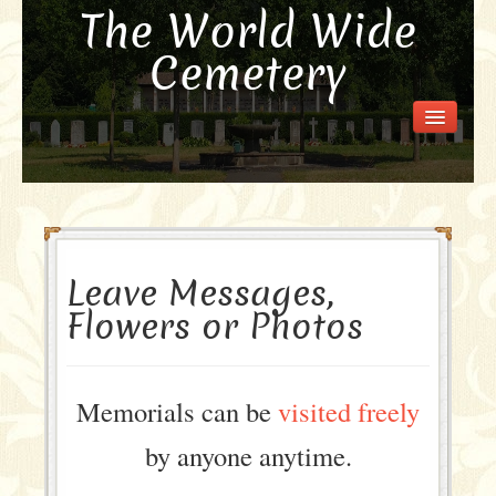
The World Wide
Cemetery
Welcome
Visit the Cemetery
How it Works
FAQ
Our Story
Leave Messages,
Purchase a Memorial
Flowers or Photos
Memorials can be
visited freely
by anyone anytime.