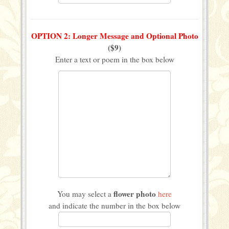
OPTION 2: Longer Message and Optional Photo
($9)
Enter a text or poem in the box below
flower photo
You may select a
here
and indicate the number in the box below