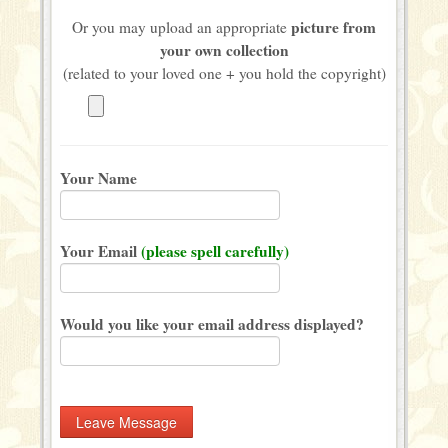
picture from
Or you may upload an appropriate
your own collection
(related to your loved one + you hold the copyright)
Your Name
Your Email
(please spell carefully)
Would you like your email address displayed?