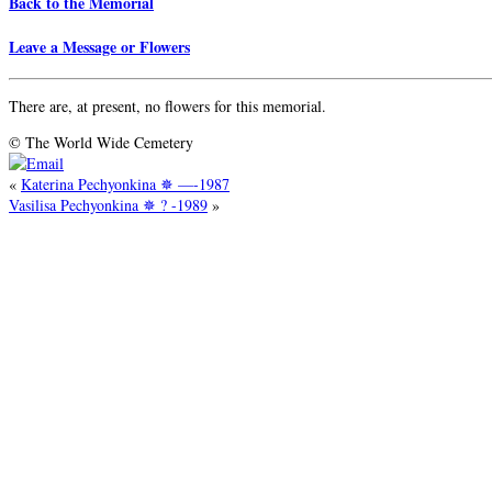
Back to the Memorial
Leave a Message or Flowers
There are, at present, no flowers for this memorial.
© The World Wide Cemetery
«
Katerina Pechyonkina ✵ —-1987
Vasilisa Pechyonkina ✵ ? -1989
»