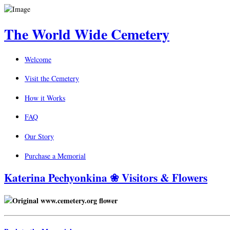
The World Wide Cemetery
Welcome
Visit the Cemetery
How it Works
FAQ
Our Story
Purchase a Memorial
Katerina Pechyonkina ❀ Visitors & Flowers