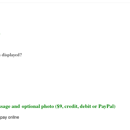
)
 displayed?
sage and optional photo ($9, credit, debit or PayPal)