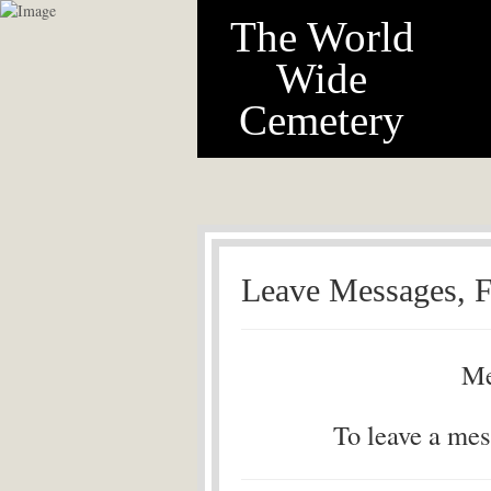
The World
Wide
Cemetery
Leave Messages, F
Me
To leave a mes