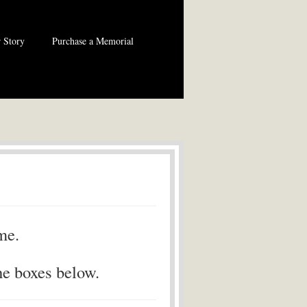
 Story
Purchase a Memorial
me.
he boxes below.