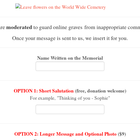
moderated
are
to guard online graves from inappropriate com
Once your message is sent to us, we insert it for you.
Name Written on the Memorial
OPTION 1: Short Salutation
(free, donation welcome)
For example, "Thinking of you - Sophie"
OPTION 2: Longer Message and Optional Photo
($9)