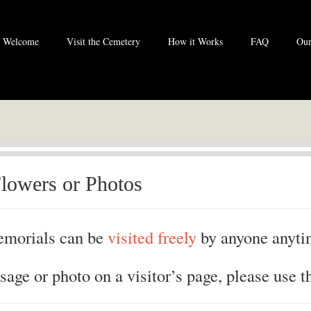
Welcome
Visit the Cemetery
How it Works
FAQ
Our
lowers or Photos
morials can be
visited freely
by anyone anyti
sage or photo on a visitor’s page, please use t