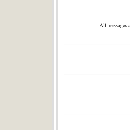
All messages 