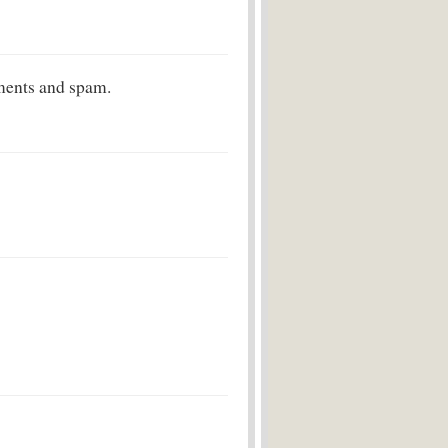
ments and spam.