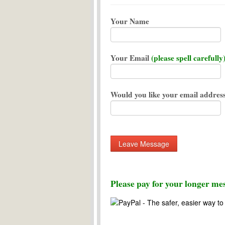
Your Name
Your Email
(please spell carefully
Would you like your email address
Please pay for your longer mes