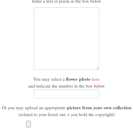
Enter a text or poem in the box below
flower photo
You may select a
here
and indicate the number in the box below
picture from your own collection
Or you may upload an appropriate
(related to your loved one + you hold the copyright)