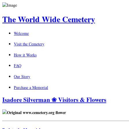
The World Wide Cemetery
Welcome
Visit the Cemetery
How it Works
FAQ
Our Story
Purchase a Memorial
Isadore Silverman ❀ Visitors & Flowers