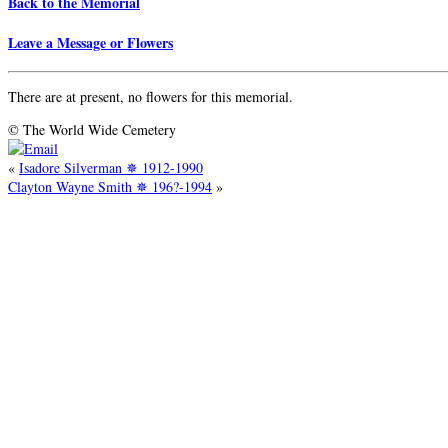
Back to the Memorial
Leave a Message or Flowers
There are at present, no flowers for this memorial.
© The World Wide Cemetery
«
Isadore Silverman ✵ 1912-1990
Clayton Wayne Smith ✵ 196?-1994
»