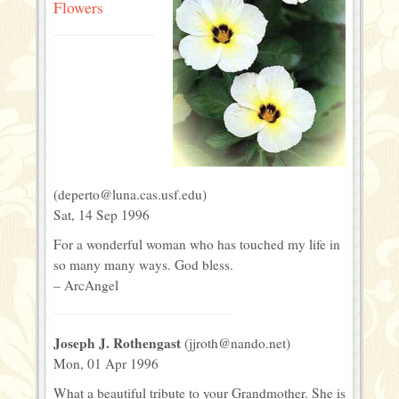
Flowers
(deperto@luna.cas.usf.edu)
Sat, 14 Sep 1996
For a wonderful woman who has touched my life in
so many many ways. God bless.
– ArcAngel
Joseph J. Rothengast
(jjroth@nando.net)
Mon, 01 Apr 1996
What a beautiful tribute to your Grandmother. She is