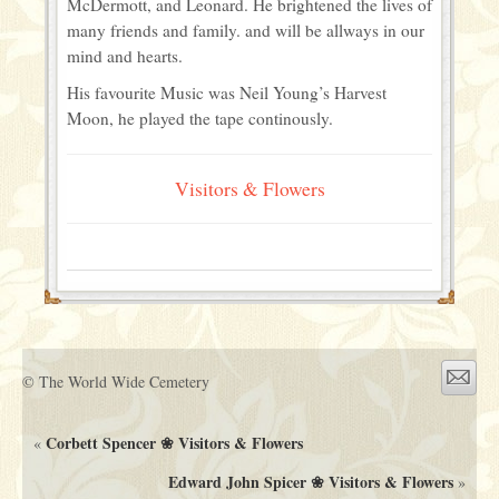
McDermott, and Leonard. He brightened the lives of
many friends and family. and will be allways in our
mind and hearts.
His favourite Music was Neil Young’s Harvest
Moon, he played the tape continously.
Visitors & Flowers
© The World Wide Cemetery
Corbett Spencer ❀ Visitors & Flowers
«
Edward John Spicer ❀ Visitors & Flowers
»