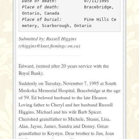
Date of death: 
Place of death: 
 	 Bracebridge, 
Place of burial: 
 	 Pine Hills Ce
metery, Scarborough, Ontario
Submitted by: Russell Higgins
(rhiggins@knet.flemingc.on.ca)
Edward, (retired after 20 years service with the
Royal Bank).
Suddenly on Tuesday, November 7, 1995 at South
Muskoka Memorial Hospital, Bracebridge at the age
of 59. Ed beloved husband to the late Eleanor.
Loving father to Cheryl and her husband Russell
Higgins, Michael and his wife Barb Spicer.
Cherished grandfather to Michele, Shaun, Lisa,
Alan, Jayne, James, Sandra and Donny. Great-
grandfather to Krystyn. Dear brother to Jim, Joan