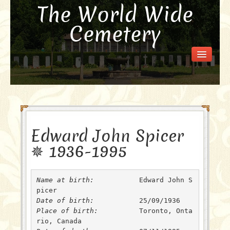
The World Wide
Cemetery
Welcome
Visit the Cemetery
How it Works
FAQ
Our Story
Edward John Spicer
Purchase a Memorial
✵ 1936-1995
Name at birth: 
 	 Edward John S
Date of birth: 
Place of birth: 
 	 Toronto, Onta